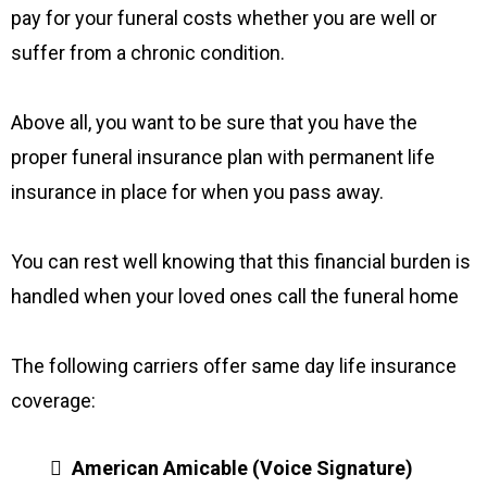
pay for your funeral costs whether you are well or
suffer from a chronic condition.
Above all, you want to be sure that you have the
proper funeral insurance plan with permanent life
insurance in place for when you pass away.
You can rest well knowing that this financial burden is
handled when your loved ones call the funeral home
The following carriers offer same day life insurance
coverage:
American Amicable (Voice Signature)