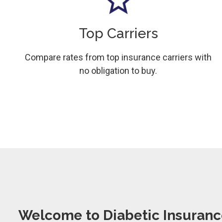
Top Carriers
Compare rates from top insurance carriers with
no obligation to buy.
Welcome to Diabetic Insuranc