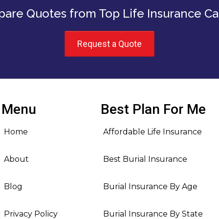
are Quotes from Top Life Insurance Car
Request a Quote
Menu
Best Plan For Me
Home
Affordable Life Insurance
About
Best Burial Insurance
Blog
Burial Insurance By Age
Privacy Policy
Burial Insurance By State