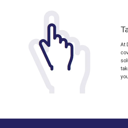
T
At 
cov
sol
tak
you