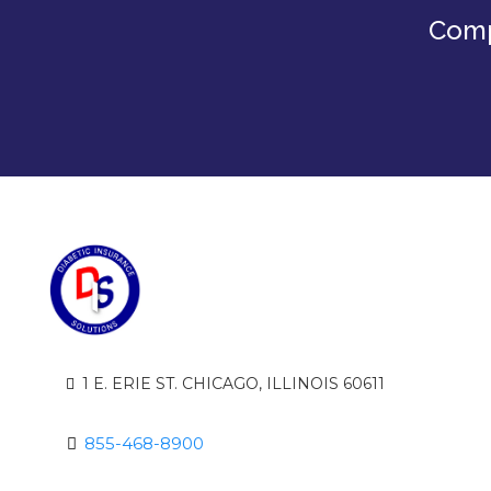
Comp
1 E. ERIE ST. CHICAGO, ILLINOIS 60611
855-468-8900