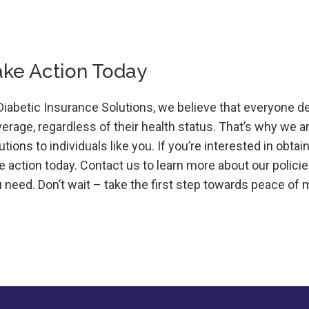
ake Action Today
Diabetic Insurance Solutions, we believe that everyone d
erage, regardless of their health status. That’s why we 
utions to individuals like you. If you’re interested in obt
e action today. Contact us to learn more about our poli
 need. Don’t wait – take the first step towards peace of 