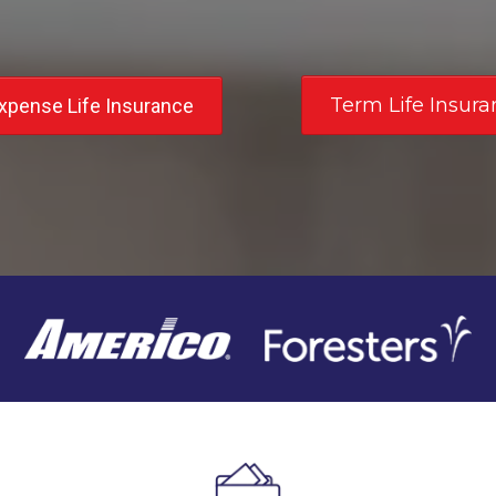
Term Life Insura
Expense Life Insurance