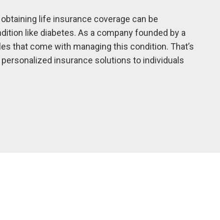
 obtaining life insurance coverage can be
ondition like diabetes. As a company founded by a
les that come with managing this condition. That’s
ersonalized insurance solutions to individuals