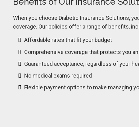
Benefits of Our Insurance Solu
When you choose Diabetic Insurance Solutions, you 
coverage. Our policies offer a range of benefits, inc
Affordable rates that fit your budget
Comprehensive coverage that protects you an
Guaranteed acceptance, regardless of your hea
No medical exams required
Flexible payment options to make managing you