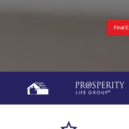
Final 