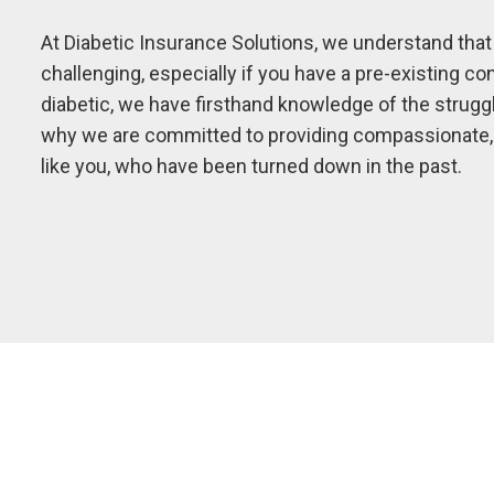
At Diabetic Insurance Solutions, we understand that
challenging, especially if you have a pre-existing c
diabetic, we have firsthand knowledge of the strugg
why we are committed to providing compassionate, p
like you, who have been turned down in the past.