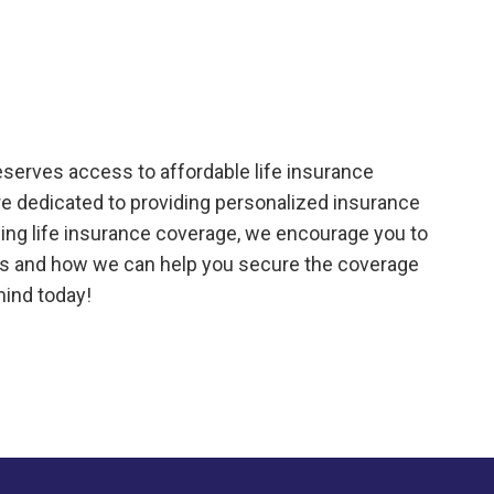
eserves access to affordable life insurance
are dedicated to providing personalized insurance
aining life insurance coverage, we encourage you to
cies and how we can help you secure the coverage
mind today!