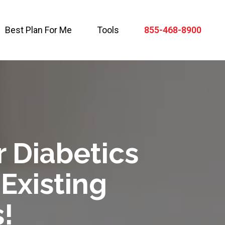
Best Plan For Me
Tools
855-468-8900
r Diabetics
-Existing
!