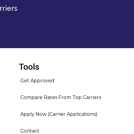
riers
Tools
Get Approved
Compare Rates From Top Carriers
Apply Now (Carrier Applications)
Contact