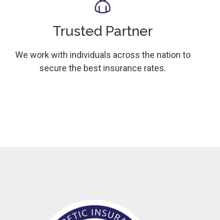
Trusted Partner
We work with individuals across the nation to
secure the best insurance rates.