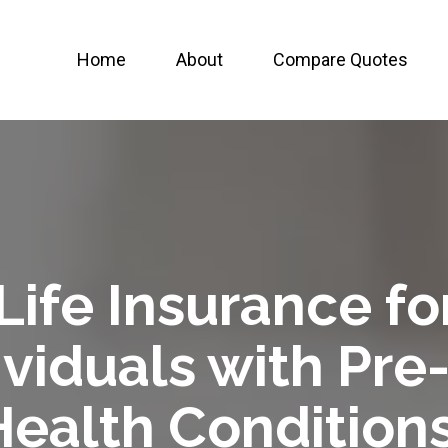
Home
About
Compare Quotes
Life Insurance fo
viduals with Pre
Health Conditions