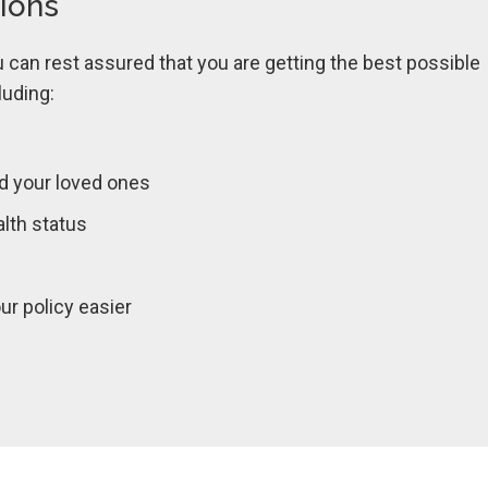
tions
can rest assured that you are getting the best possible
luding:
d your loved ones
lth status
r policy easier