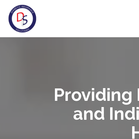
Providing 
and Indi