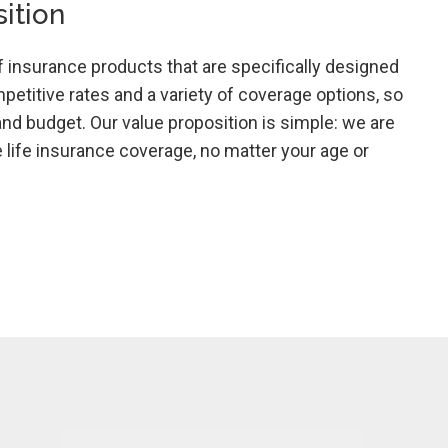
ition
f insurance products that are specifically designed
mpetitive rates and a variety of coverage options, so
and budget. Our value proposition is simple: we are
life insurance coverage, no matter your age or