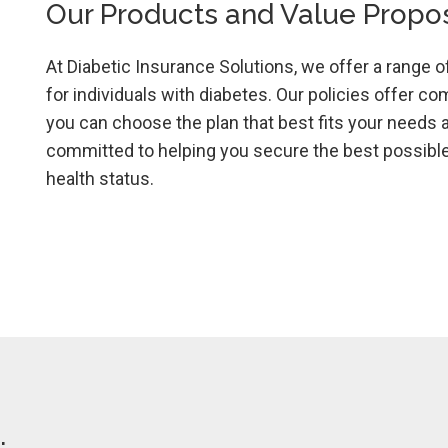
Our Products and Value Propos
At Diabetic Insurance Solutions, we offer a range o
for individuals with diabetes. Our policies offer co
you can choose the plan that best fits your needs 
committed to helping you secure the best possible 
health status.