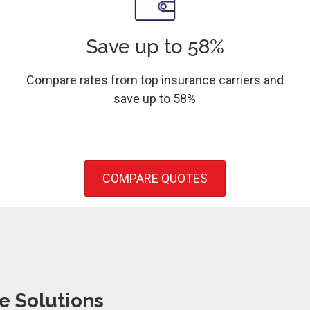
Save up to 58%
Compare rates from top insurance carriers and
save up to 58%
COMPARE QUOTES
e Solutions