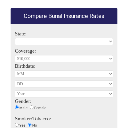
Compare Burial Insurance Rates
State:
Coverage:
Birthdate:
Gender:
Male
Female
Smoker/Tobacco:
Yes
No