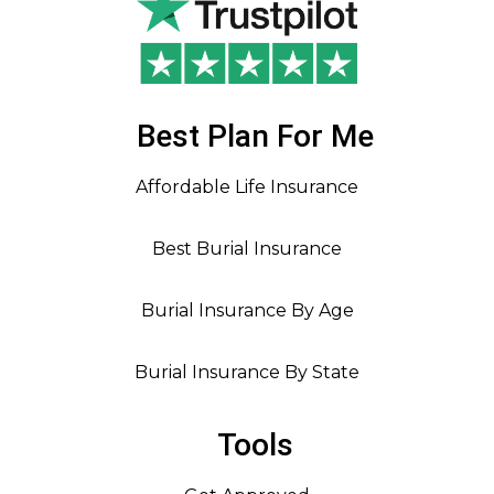
Best Plan For Me
Affordable Life Insurance
Best Burial Insurance
Burial Insurance By Age
Burial Insurance By State
Tools