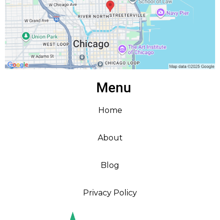
Menu
Home
About
Blog
Privacy Policy