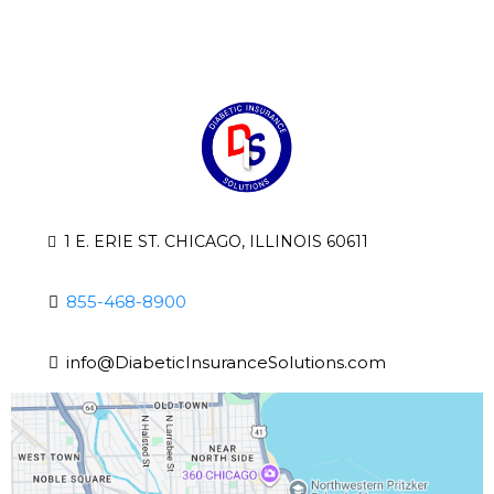
1 E. ERIE ST. CHICAGO, ILLINOIS 60611
855-468-8900
info@DiabeticInsuranceSolutions.com