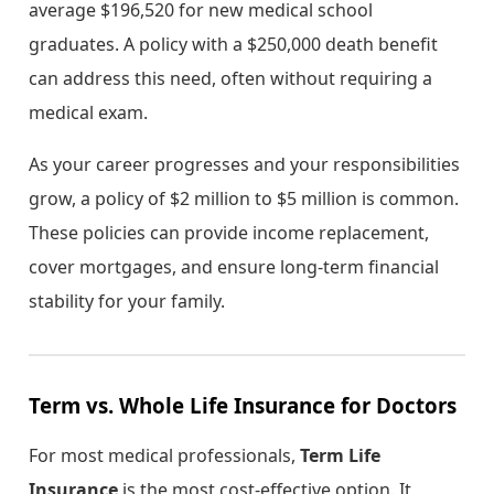
average $196,520 for new medical school
graduates. A policy with a $250,000 death benefit
can address this need, often without requiring a
medical exam.
As your career progresses and your responsibilities
grow, a policy of $2 million to $5 million is common.
These policies can provide income replacement,
cover mortgages, and ensure long-term financial
stability for your family.
Term vs. Whole Life Insurance for Doctors
For most medical professionals,
Term Life
Insurance
is the most cost-effective option. It