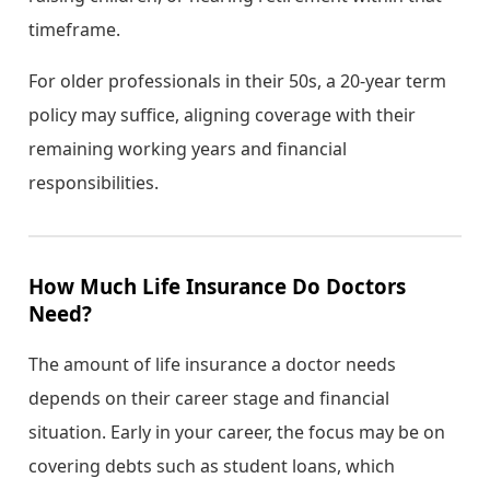
timeframe.
For older professionals in their 50s, a 20-year term
policy may suffice, aligning coverage with their
remaining working years and financial
responsibilities.
How Much Life Insurance Do Doctors
Need?
The amount of life insurance a doctor needs
depends on their career stage and financial
situation. Early in your career, the focus may be on
covering debts such as student loans, which