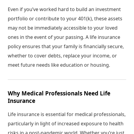
Even if you’ve worked hard to build an investment
portfolio or contribute to your 401(k), these assets
may not be immediately accessible to your loved
ones in the event of your passing. A life insurance
policy ensures that your family is financially secure,
whether to cover debts, replace your income, or
meet future needs like education or housing.
Why Medical Professionals Need Life
Insurance
Life insurance is essential for medical professionals,
particularly in light of increased exposure to health
risks in a post-pandemic world. Whether you’re just