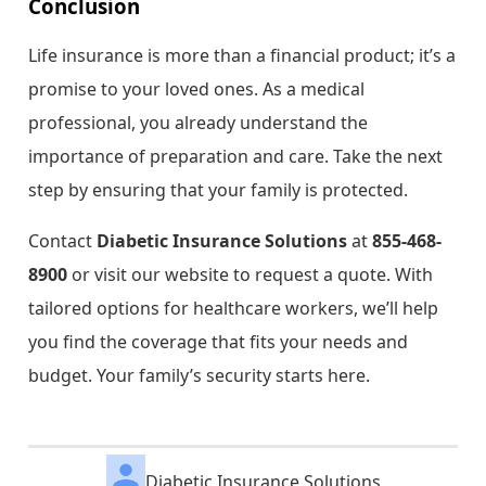
Conclusion
Life insurance is more than a financial product; it’s a
promise to your loved ones. As a medical
professional, you already understand the
importance of preparation and care. Take the next
step by ensuring that your family is protected.
Contact
Diabetic Insurance Solutions
at
855-468-
8900
or visit our website to request a quote. With
tailored options for healthcare workers, we’ll help
you find the coverage that fits your needs and
budget. Your family’s security starts here.
Diabetic Insurance Solutions