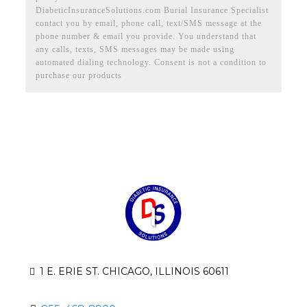
DiabeticInsuranceSolutions.com Burial Insurance Specialist
contact you by email, phone call, text/SMS message at the
phone number & email you provide. You understand that
any calls, texts, SMS messages may be made using
automated dialing technology. Consent is not a condition to
purchase our products
1 E. ERIE ST. CHICAGO, ILLINOIS 60611