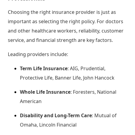
Choosing the right insurance provider is just as
important as selecting the right policy. For doctors
and other healthcare workers, reliability, customer
service, and financial strength are key factors.
Leading providers include:
Term Life Insurance
: AIG, Prudential,
Protective Life, Banner Life, John Hancock
Whole Life Insurance
: Foresters, National
American
Disability and Long-Term Care
: Mutual of
Omaha, Lincoln Financial