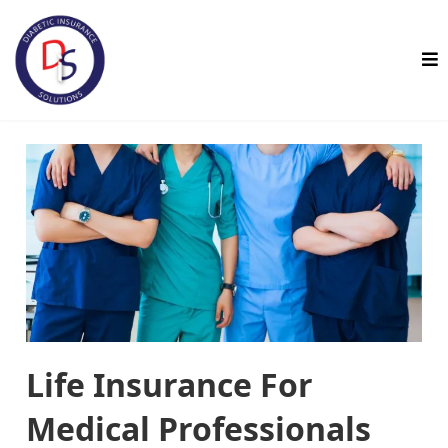
Life Insurance For
Medical Professionals