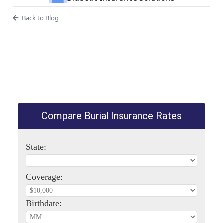
Back to Blog
Compare Burial Insurance Rates
State:
Coverage:
Birthdate: