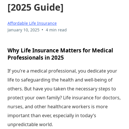
[2025 Guide]
Affordable Life Insurance
•
January 10, 2025
4 min read
Why Life Insurance Matters for Medical
Professionals in 2025
If you’re a medical professional, you dedicate your
life to safeguarding the health and well-being of
others. But have you taken the necessary steps to
protect your own family? Life insurance for doctors,
nurses, and other healthcare workers is more
important than ever, especially in today’s
unpredictable world.