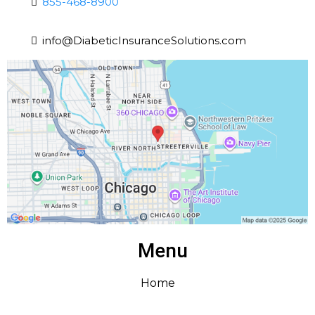
855-468-8900
info@DiabeticInsuranceSolutions.com
Menu
Home