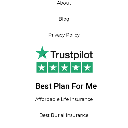
About
Blog
Privacy Policy
Best Plan For Me
Affordable Life Insurance
Best Burial Insurance