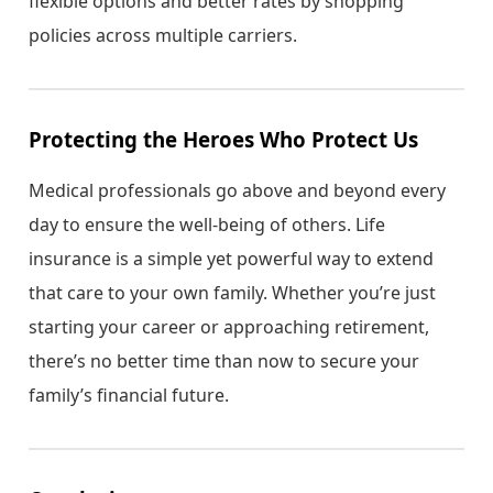
flexible options and better rates by shopping
policies across multiple carriers.
Protecting the Heroes Who Protect Us
Medical professionals go above and beyond every
day to ensure the well-being of others. Life
insurance is a simple yet powerful way to extend
that care to your own family. Whether you’re just
starting your career or approaching retirement,
there’s no better time than now to secure your
family’s financial future.