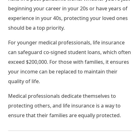
beginning your career in your 20s or have years of
experience in your 40s, protecting your loved ones
should be a top priority.
For younger medical professionals, life insurance
can safeguard co-signed student loans, which often
exceed $200,000. For those with families, it ensures
your income can be replaced to maintain their
quality of life.
Medical professionals dedicate themselves to
protecting others, and life insurance is a way to
ensure that their families are equally protected.