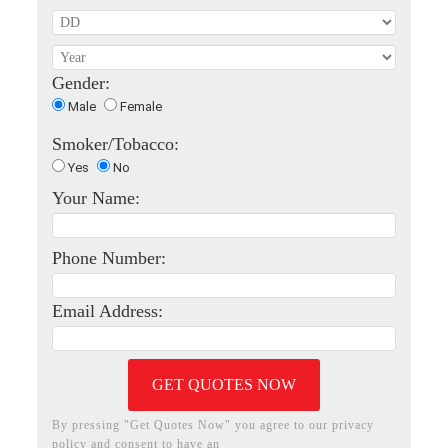
Gender:
Male
Female
Smoker/Tobacco:
Yes
No
Your Name:
Phone Number:
Email Address:
GET QUOTES NOW
By pressing "Get Quotes Now" you agree to our privacy
policy and consent to have an