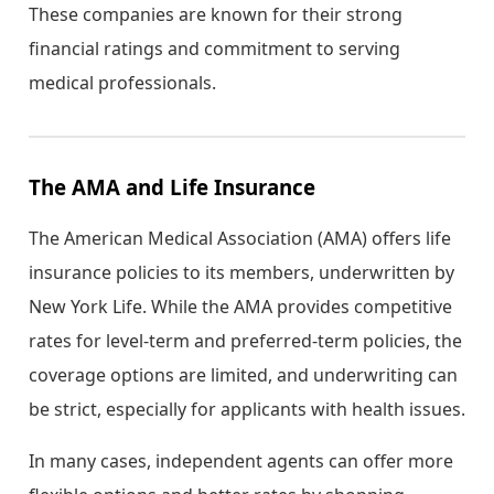
These companies are known for their strong
financial ratings and commitment to serving
medical professionals.
The AMA and Life Insurance
The American Medical Association (AMA) offers life
insurance policies to its members, underwritten by
New York Life. While the AMA provides competitive
rates for level-term and preferred-term policies, the
coverage options are limited, and underwriting can
be strict, especially for applicants with health issues.
In many cases, independent agents can offer more