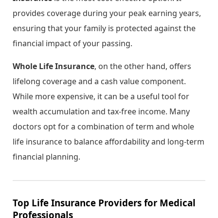
provides coverage during your peak earning years,
ensuring that your family is protected against the
financial impact of your passing.
Whole Life Insurance
, on the other hand, offers
lifelong coverage and a cash value component.
While more expensive, it can be a useful tool for
wealth accumulation and tax-free income. Many
doctors opt for a combination of term and whole
life insurance to balance affordability and long-term
financial planning.
Top Life Insurance Providers for Medical
Professionals