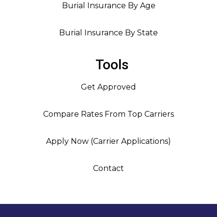
Burial Insurance By Age
Burial Insurance By State
Tools
Get Approved
Compare Rates From Top Carriers
Apply Now (Carrier Applications)
Contact