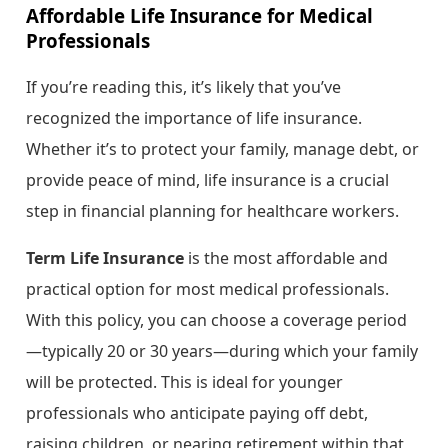
Affordable Life Insurance for Medical
Professionals
If you’re reading this, it’s likely that you’ve
recognized the importance of life insurance.
Whether it’s to protect your family, manage debt, or
provide peace of mind, life insurance is a crucial
step in financial planning for healthcare workers.
Term Life Insurance
is the most affordable and
practical option for most medical professionals.
With this policy, you can choose a coverage period
—typically 20 or 30 years—during which your family
will be protected. This is ideal for younger
professionals who anticipate paying off debt,
raising children, or nearing retirement within that